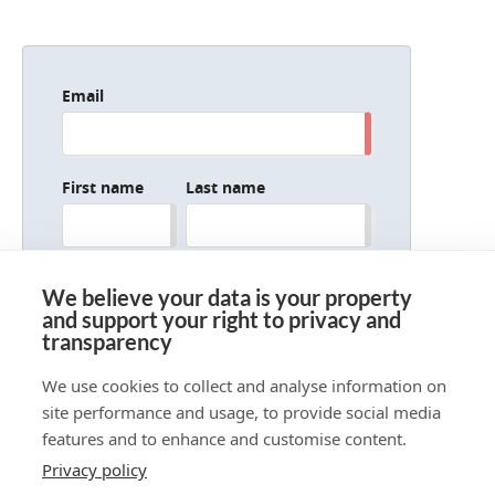
Email
First name
Last name
Company/organization
We believe your data is your property
and support your right to privacy and
transparency
We use cookies to collect and analyse information on
site performance and usage, to provide social media
features and to enhance and customise content.
Privacy policy