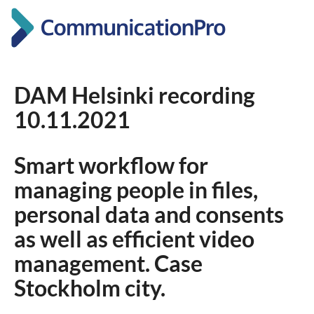
DAM Helsinki recording
10.11.2021
Smart workflow for
managing people in files,
personal data and consents
as well as efficient video
management. Case
Stockholm city.