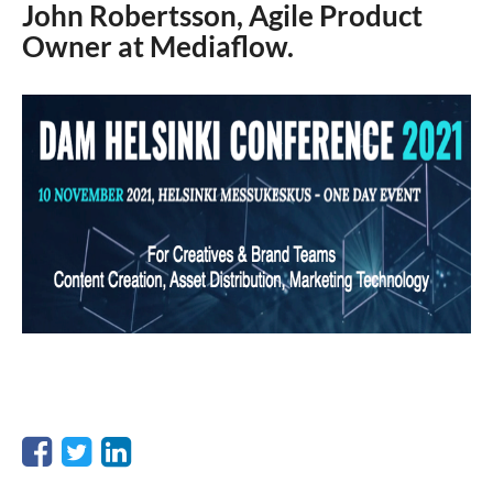
John Robertsson, Agile Product
Owner at Mediaflow.